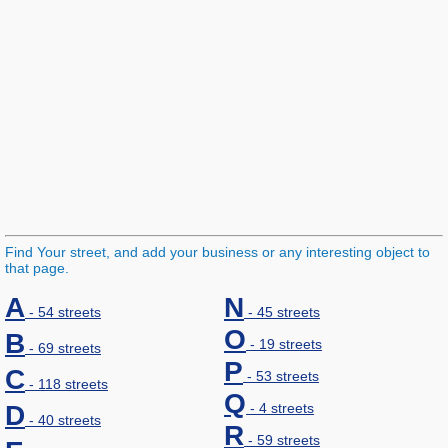
Find Your street, and add your business or any interesting object to
that page.
A
N
- 54 streets
- 45 streets
O
B
- 19 streets
- 69 streets
P
C
- 53 streets
- 118 streets
Q
D
- 4 streets
- 40 streets
R
- 59 streets