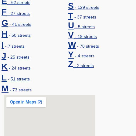
E
- 62 streets
S
- 129 streets
F
- 27 streets
T
- 37 streets
G
U
- 41 streets
- 5 streets
H
V
- 50 streets
- 19 streets
I
W
- 7 streets
- 78 streets
Y
J
- 4 streets
- 25 streets
Z
K
- 2 streets
- 24 streets
L
- 51 streets
M
- 73 streets