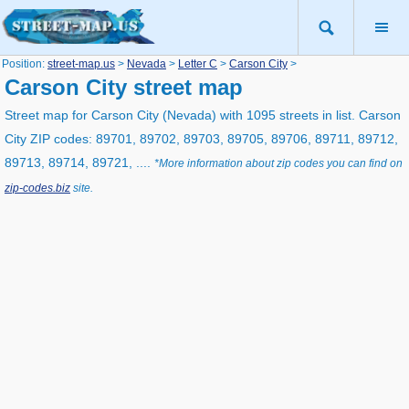
Position:
street-map.us
>
Nevada
>
Letter C
>
Carson City
>
Carson City street map
Street map for Carson City (Nevada) with 1095 streets in list. Carson
City ZIP codes: 89701, 89702, 89703, 89705, 89706, 89711, 89712,
89713, 89714, 89721, ....
*More information about zip codes you can find on
zip-codes.biz
site.