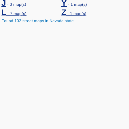
J
Y
- 3 map(s)
- 1 map(s)
L
Z
- 7 map(s)
- 1 map(s)
Found 102 street maps in Nevada state.