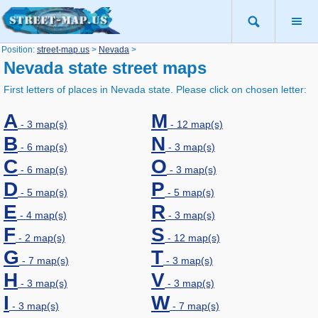
Position:
street-map.us
>
Nevada
>
Nevada state street maps
First letters of places in Nevada state. Please click on chosen letter:
A
M
- 3 map(s)
- 12 map(s)
B
N
- 6 map(s)
- 3 map(s)
C
O
- 6 map(s)
- 3 map(s)
D
P
- 5 map(s)
- 5 map(s)
E
R
- 4 map(s)
- 3 map(s)
F
S
- 2 map(s)
- 12 map(s)
G
T
- 7 map(s)
- 3 map(s)
H
V
- 3 map(s)
- 3 map(s)
I
W
- 3 map(s)
- 7 map(s)