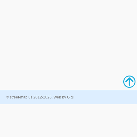
© street-map.us 2012-2026. Web by Gigi