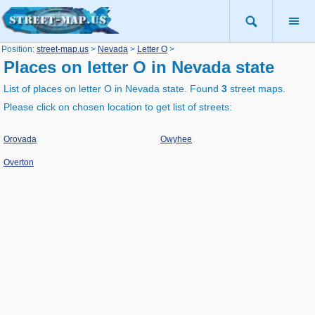
Position:
street-map.us
>
Nevada
>
Letter O
>
Places on letter O in Nevada state
List of places on letter O in Nevada state. Found
3
street maps.
Please click on chosen location to get list of streets:
Orovada
Owyhee
Overton